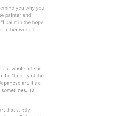
t remind you why you
ese painter and
"I paint in the hope
bout her work, I
 our whole artistic
 the "beauty of the
apanese art. It’s a
sometimes, it's
rt that subtly