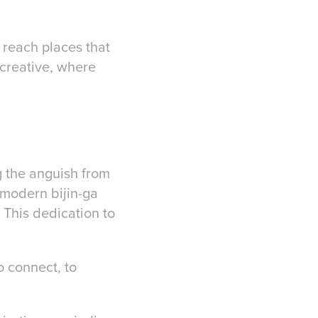
w reach places that
 creative, where
ng the anguish from
 modern bijin-ga
. This dedication to
o connect, to