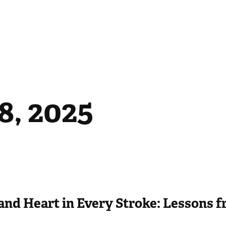
8, 2025
and Heart in Every Stroke: Lessons 