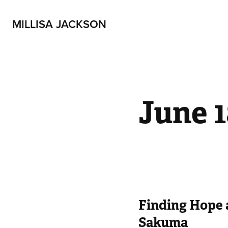
MILLISA JACKSON
June 1
Finding Hope 
Sakuma