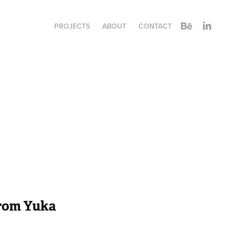
PROJECTS
ABOUT
CONTACT
from Yuka