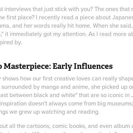
t interviews that just stick with you? The ones tha
the first place? I recently read a piece about Japan
uma, and her words really hit home. When she said, 
" it immediately got my attention. As I read more a
pired by.
 Masterpiece: Early Influences
shows how our first creative loves can really shape
 surrounded by manga and anime, she picked up on
rast between black and white" that are so iconic in J
inspiration doesn't always come from big museums; 
things we grew up watching and reading.
out all the cartoons, comic books, and even album a