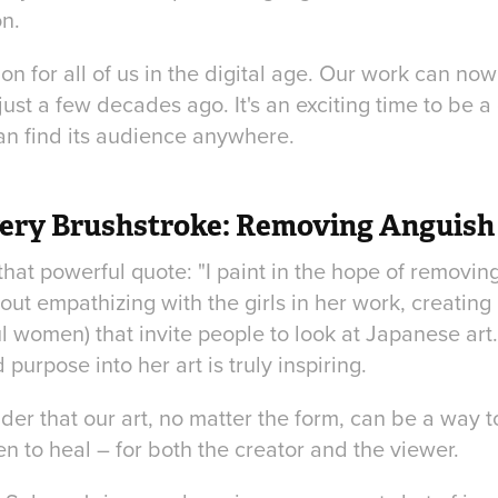
n.
tion for all of us in the digital age. Our work can no
st a few decades ago. It's an exciting time to be a
an find its audience anywhere.
ery Brushstroke: Removing Anguish
 that powerful quote: "I paint in the hope of removi
out empathizing with the girls in her work, creating
ful women) that invite people to look at Japanese art
purpose into her art is truly inspiring.
inder that our art, no matter the form, can be a way t
 to heal – for both the creator and the viewer.