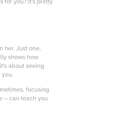
for you? It's pretty
n her. Just one,
eally shows how
it's about seeing
 you.
sometimes, focusing
ge – can teach you