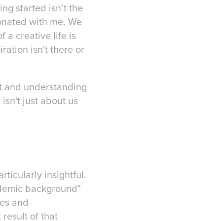
ng started isn’t the
esonated with me. We
f a creative life is
ration isn't there or
nt and understanding
isn't just about us
icularly insightful.
cademic background"
ces and
 result of that