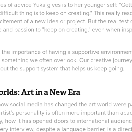
es of advice Yuka gives is to her younger self: "Getti
difficult thing is to keep on creating." This really r
excitement of a new idea or project. But the real test o
e and passion to "keep on creating," even when inspi
t the importance of having a supportive environme
 something we often overlook. Our creative journey 
about the support system that helps us keep going.
rlds: Art in a New Era
ow social media has changed the art world were part
artist’s personality is often more important than a
y, how it has opened doors to international audien
ery interview, despite a language barrier, is a direct