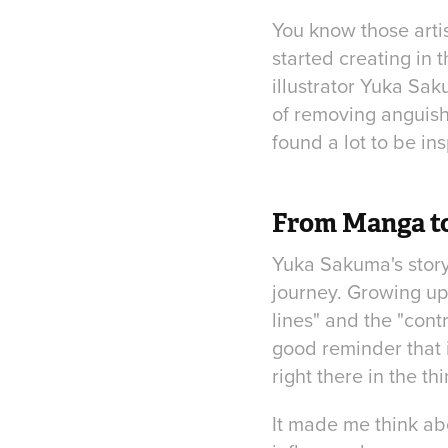
You know those artis
started creating in 
illustrator Yuka Sak
of removing anguish,
found a lot to be ins
From Manga to
Yuka Sakuma's story 
journey. Growing up
lines" and the "cont
good reminder that 
right there in the 
It made me think ab