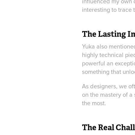
influenced my own de
interesting to trace
The Lasting Im
Yuka also mentioned 
highly technical pie
powerful an exceptio
something that unlo
As designers, we oft
on the mastery of a 
the most.
The Real Chal