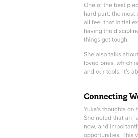
One of the best piec
hard part; the most 
all feel that initial 
having the disciplin
things get tough.
She also talks abou
loved ones, which is
and our tools; it’s 
Connecting Wo
Yuka's thoughts on h
She noted that an "
now, and importantl
opportunities. This v