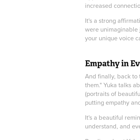
increased connectio
It's a strong affirma
were unimaginable ju
your unique voice c
Empathy in Ev
And finally, back to
them." Yuka talks ab
(portraits of beauti
putting empathy and 
It's a beautiful rem
understand, and even