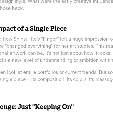
sign style. What were the early creative influences 
 those back.
pact of a Single Piece
how Shinsui Ito’s "Finger" left a huge impression o
ce "changed everything" for her art studies. This r
nal artwork can be. It's not just about how it looks; 
cks a new level of understanding or ambition within
en look at entire portfolios or current trends. But 
single piece – its composition, its colors, its messa
lenge: Just "Keeping On"